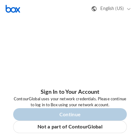
English (US)
Sign In to Your Account
ContourGlobal uses your network credentials. Please continue
to log in to Box using your network account.
Continue
Not a part of ContourGlobal