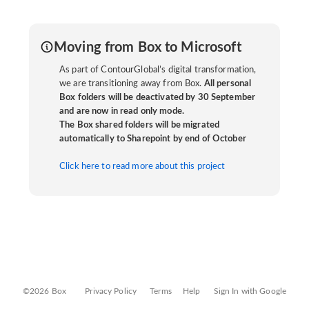
Moving from Box to Microsoft
As part of ContourGlobal’s digital transformation,
we are transitioning away from Box.
All personal
Box folders will be deactivated by 30 September
and are now in read only mode.
The Box shared folders will be migrated
automatically to Sharepoint by end of October
Click here to read more about this project
©2026 Box
Privacy Policy
Terms
Help
Sign In with Google